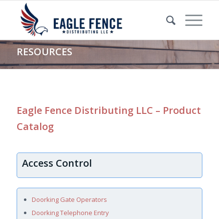
RESOURCES
Eagle Fence Distributing LLC – Product
Catalog
Access Control
Doorking Gate Operators
Doorking Telephone Entry