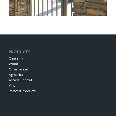
PRODUCTS
Chainlink
Wood
Ornamental
Agricultural
Access Control
Vinyl
Related Products