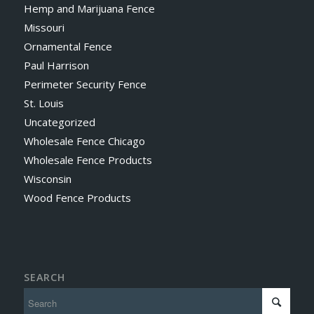
Hemp and Marijuana Fence
Missouri
Ornamental Fence
Paul Harrison
Perimeter Security Fence
St. Louis
Uncategorized
Wholesale Fence Chicago
Wholesale Fence Products
Wisconsin
Wood Fence Products
SEARCH