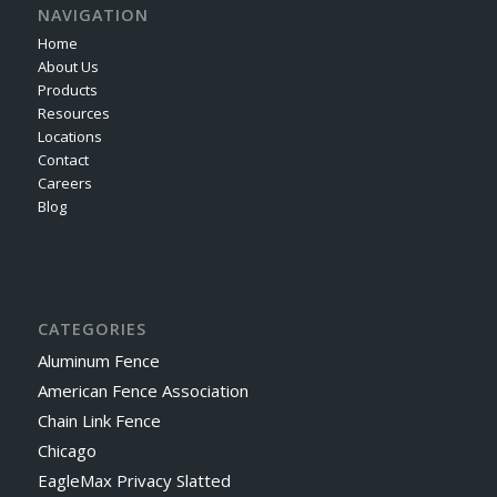
NAVIGATION
Home
About Us
Products
Resources
Locations
Contact
Careers
Blog
CATEGORIES
Aluminum Fence
American Fence Association
Chain Link Fence
Chicago
EagleMax Privacy Slatted