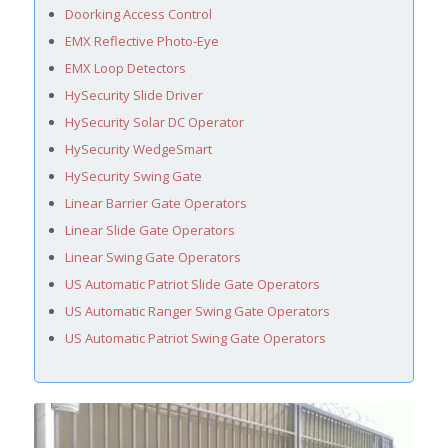
Doorking Access Control
EMX Reflective Photo-Eye
EMX Loop Detectors
HySecurity Slide Driver
HySecurity Solar DC Operator
HySecurity WedgeSmart
HySecurity Swing Gate
Linear Barrier Gate Operators
Linear Slide Gate Operators
Linear Swing Gate Operators
US Automatic Patriot Slide Gate Operators
US Automatic Ranger Swing Gate Operators
US Automatic Patriot Swing Gate Operators