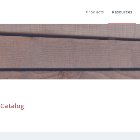
Products
Resources
 Catalog