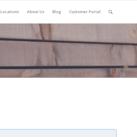
Locations
About Us
Blog
Customer Portal