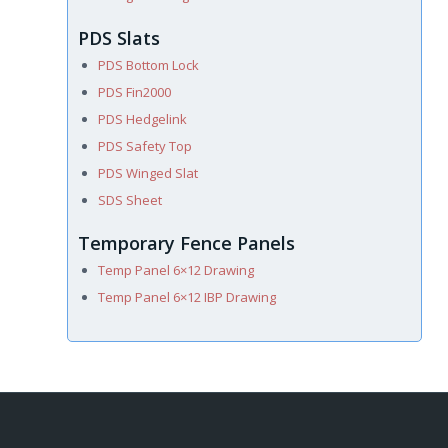
PDS Slats
PDS Bottom Lock
PDS Fin2000
PDS Hedgelink
PDS Safety Top
PDS Winged Slat
SDS Sheet
Temporary Fence Panels
Temp Panel 6×12 Drawing
Temp Panel 6×12 IBP Drawing