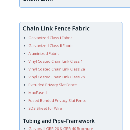
Chain Link Fence Fabric
Galvanized Class I Fabric
Galvanized Class II Fabric
Aluminized Fabric
Vinyl Coated Chain Link Class 1
Vinyl Coated Chain Link Class 2a
Vinyl Coated Chain Link Class 2b
Extruded Privacy Slat Fence
MaxFused
Fused Bonded Privacy Slat Fence
SDS Sheet for Wire
Tubing and Pipe-Framework
Galvonall GBR-20 & GBR-40 Brochure