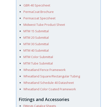
GBR-40 Specsheet
PermaCoat Brochure
Permacoat Specsheet
Midwest Tube Product Sheet
MTM 15 Submittal
MTM 20 Submittal
MTM 30 Submittal
MTM 40 Submittal
MTM Color Submittal
MTM Tube Submittal
Wheatland Fence Framework
Wheatland Square/Rectangular Tubing
Wheatland Schedule 40 Datasheet
Wheatland Color Coated Framework
Fittings and Accessories
Fittings Catalog Sheets