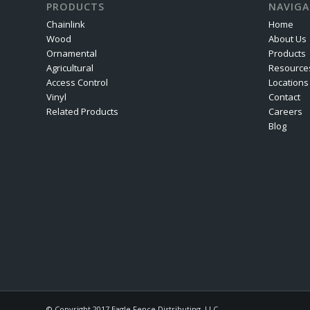
PRODUCTS
NAVIGA
Chainlink
Home
Wood
About Us
Ornamental
Products
Agricultural
Resource
Access Control
Locations
Vinyl
Contact
Related Products
Careers
Blog
© Copyright 2017 Eagle Fence Distributing, LLC