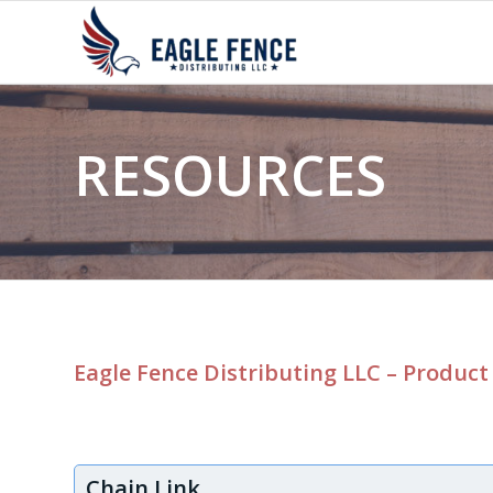
RESOURCES
Eagle Fence Distributing LLC – Product
Chain Link