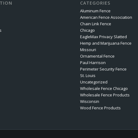
TION
CATEGORIES
Aluminum Fence
American Fence Association
Chain Link Fence
s
Chicago
EagleMax Privacy Slatted
Hemp and Marijuana Fence
Missouri
Ornamental Fence
Paul Harrison
Perimeter Security Fence
St. Louis
Uncategorized
Wholesale Fence Chicago
Wholesale Fence Products
Wisconsin
Wood Fence Products